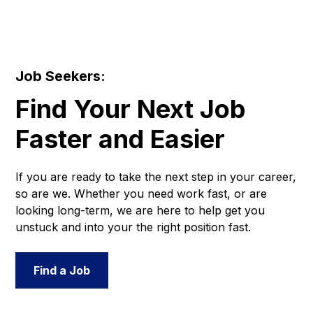
Job Seekers:
Find Your Next Job
Faster and Easier
If you are ready to take the next step in your career,
so are we. Whether you need work fast, or are
looking long-term, we are here to help get you
unstuck and into your the right position fast.
Find a Job