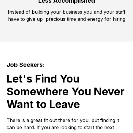
Less Accomplished
Instead of building your business you and your staff
have to give up precious time and energy for hiring
Job Seekers:
Let's Find You
Somewhere You Never
Want to Leave
There is a great fit out there for you, but finding it
can be hard. If you are looking to start the next