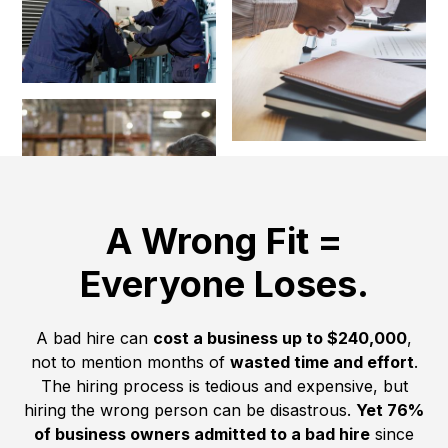
A Wrong Fit =
Everyone Loses.
A bad hire can
cost a business up to $240,000
,
not to mention months of
wasted time and effort
.
The hiring process is tedious and expensive, but
hiring the wrong person can be disastrous.
Yet 76%
of business owners admitted to a bad hire
since