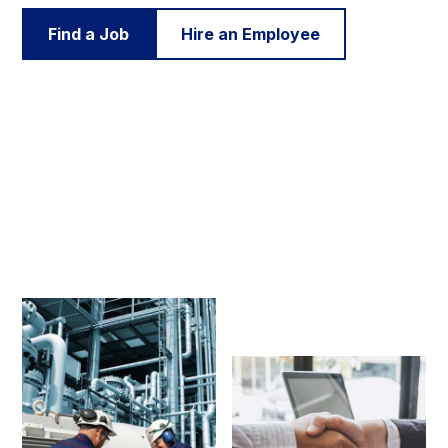
Find a Job
Hire an Employee