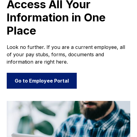
Access All Your
Information in One
Place
Look no further. If you are a current employee, all
of your pay stubs, forms, documents and
information are right here.
Go to Employee Portal