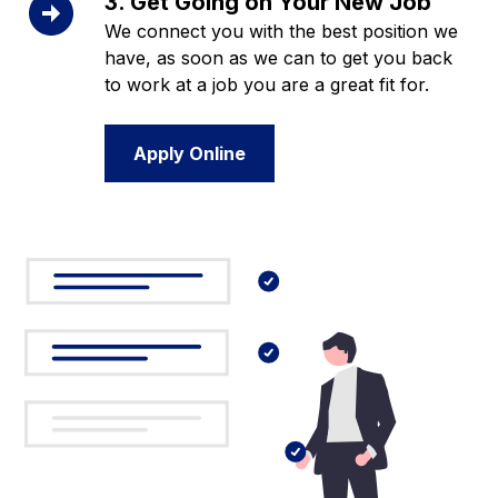
3. Get Going on Your New Job
We connect you with the best position we
have, as soon as we can to get you back
to work at a job you are a great fit for.
Apply Online