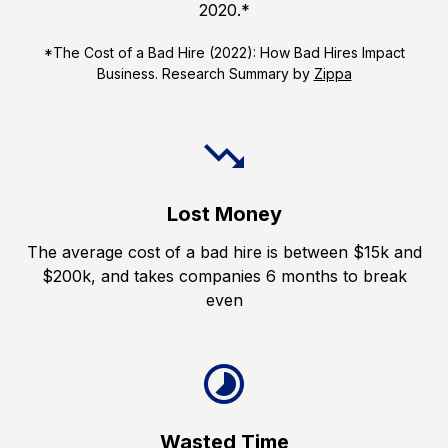
2020.*
*The Cost of a Bad Hire (2022): How Bad Hires Impact
Business. Research Summary by
Zippa
Lost Money
The average cost of a bad hire is between $15k and
$200k, and takes companies 6 months to break
even
Wasted Time