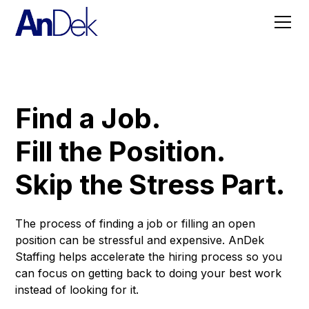
Find a Job.
Fill the Position.
Skip the Stress Part.
The process of finding a job or filling an open
position can be stressful and expensive. AnDek
Staffing helps accelerate the hiring process so you
can focus on getting back to doing your best work
instead of looking for it.