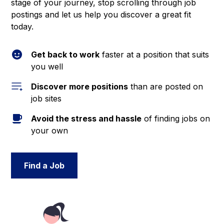
stage of your journey, stop scrolling through job
postings and let us help you discover a great fit
today.
Get back to work
faster at a position that suits
you well
Discover more positions
than are posted on
job sites
Avoid the stress and hassle
of finding jobs on
your own
Find a Job