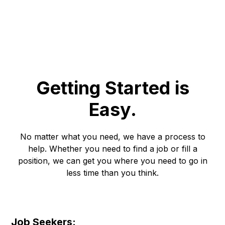
bad match in a way only experience can teach
Getting Started is
Easy.
No matter what you need, we have a process to
help. Whether you need to find a job or fill a
position, we can get you where you need to go in
less time than you think.
Job Seekers: