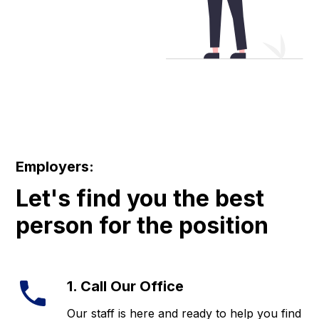
Employers:
Let's find you the best
person for the position
1. Call Our Office
Our staff is here and ready to help you find