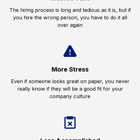
The hiring process is long and tedious as it is, but if
you hire the wrong person, you have to do it all
over again
More Stress
Even if someone looks great on paper, you never
really know if they will be a good fit for your
company culture