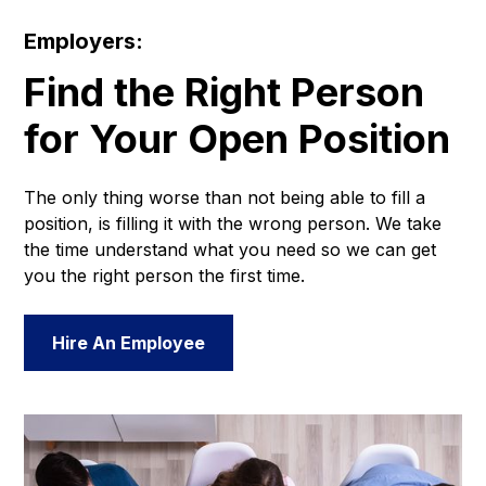
Employers:
Find the Right Person
for Your Open Position
The only thing worse than not being able to fill a
position, is filling it with the wrong person. We take
the time understand what you need so we can get
you the right person the first time.
Hire An Employee