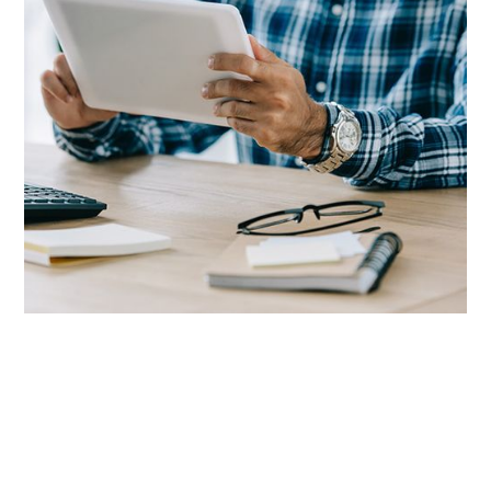
We Know Staffing.