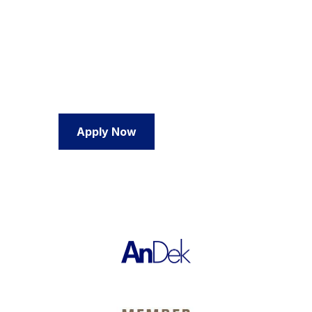
We're ready if you are.
No more doing this alone. If you are ready to get
going and see results, we are eager and excited to
work with you.
Apply Now
Contact Us