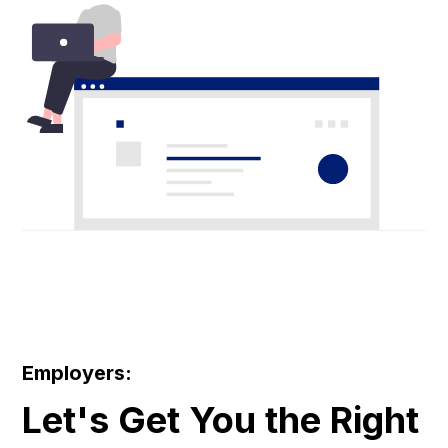
Employers:
Let's Get You the Right