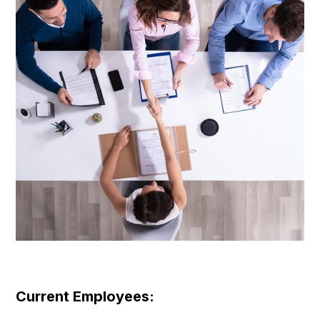
Current Employees: