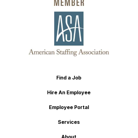
Find a Job
Hire An Employee
Employee Portal
Services
About