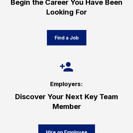
Begin the Career You Have Been
Looking For
Find a Job
Employers:
Discover Your Next Key Team
Member
Hire an Employee