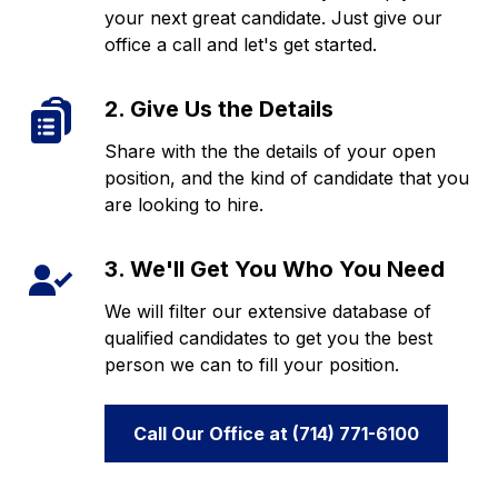
your next great candidate. Just give our
office a call and let's get started.
2. Give Us the Details
Share with the the details of your open
position, and the kind of candidate that you
are looking to hire.
3. We'll Get You Who You Need
We will filter our extensive database of
qualified candidates to get you the best
person we can to fill your position.
Call Our Office at (714) 771-6100