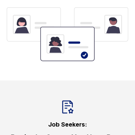
Job Seekers: