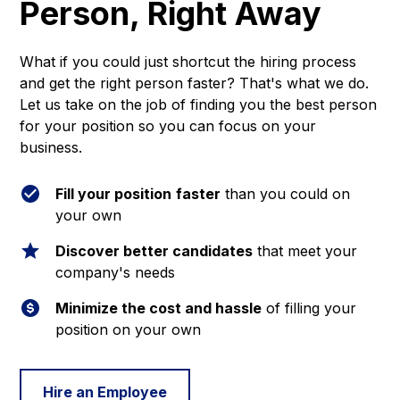
Person, Right Away
What if you could just shortcut the hiring process
and get the right person faster? That's what we do.
Let us take on the job of finding you the best person
for your position so you can focus on your
business.
Fill your position
faster
than you could on
your own
Discover better candidates
that meet your
company's needs
Minimize the cost and hassle
of filling your
position on your own
Hire an Employee