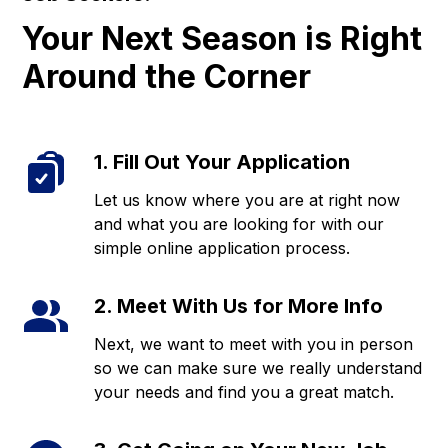
Your Next Season is Right
Around the Corner
1. Fill Out Your Application
Let us know where you are at right now
and what you are looking for with our
simple online application process.
2. Meet With Us for More Info
Next, we want to meet with you in person
so we can make sure we really understand
your needs and find you a great match.