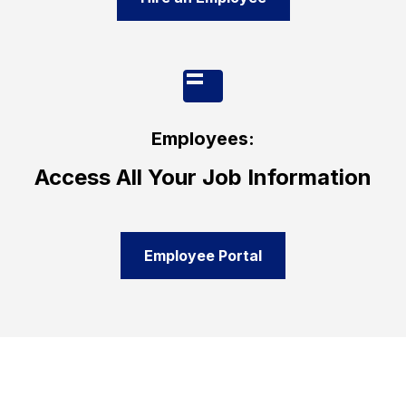
Employees:
Access All Your Job Information
Employee Portal